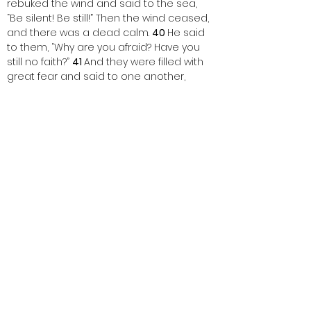
rebuked the wind and said to the sea, 
“Be silent! Be still!” Then the wind ceased, 
and there was a dead calm. 
40 
He said 
to them, “Why are you afraid? Have you 
still no faith?” 
41 
And they were filled with 
great fear and said to one another, 
“Who then is this, that even the wind and 
the sea obey him?”
One:   This is the Word of the Lord.
ALL:   Thanks be to God.
< Back