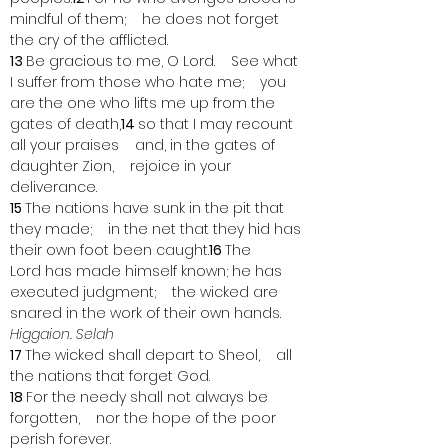
mindful of them;    he does not forget 
the cry of the afflicted.
13 
Be gracious to me, O Lord.    See what 
I suffer from those who hate me;    you 
are the one who lifts me up from the 
gates of death,
14 
so that I may recount 
all your praises    and, in the gates of 
daughter Zion,    rejoice in your 
deliverance.
15 
The nations have sunk in the pit that 
they made;    in the net that they hid has 
their own foot been caught.
16 
The 
Lord has made himself known; he has 
executed judgment;    the wicked are 
snared in the work of their own hands. 
Higgaion. Selah
17 
The wicked shall depart to Sheol,    all 
the nations that forget God.
18 
For the needy shall not always be 
forgotten,    nor the hope of the poor 
perish forever.