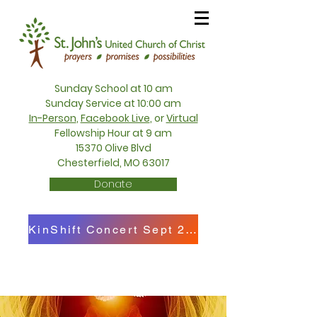
Sunday School at 10 am
Sunday Service at 10:00 am
In-Person
,
Facebook Live
, or
Virtual
Fellowship Hour at 9 am
15370 Olive Blvd
Chesterfield, MO 63017
Donate
KinShift Concert Sept 27th