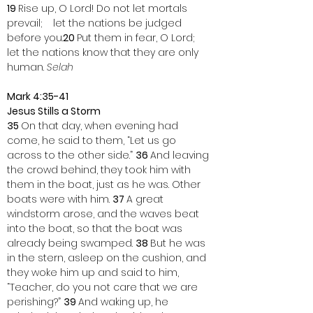
19 
Rise up, O Lord! Do not let mortals 
prevail;    let the nations be judged 
before you.
20 
Put them in fear, O Lord;    
let the nations know that they are only 
human. 
Selah
Mark 4:35-41
Jesus Stills a Storm
35 
On that day, when evening had 
come, he said to them, “Let us go 
across to the other side.” 
36 
And leaving 
the crowd behind, they took him with 
them in the boat, just as he was. Other 
boats were with him. 
37 
A great 
windstorm arose, and the waves beat 
into the boat, so that the boat was 
already being swamped. 
38 
But he was 
in the stern, asleep on the cushion, and 
they woke him up and said to him, 
“Teacher, do you not care that we are 
perishing?” 
39 
And waking up, he 