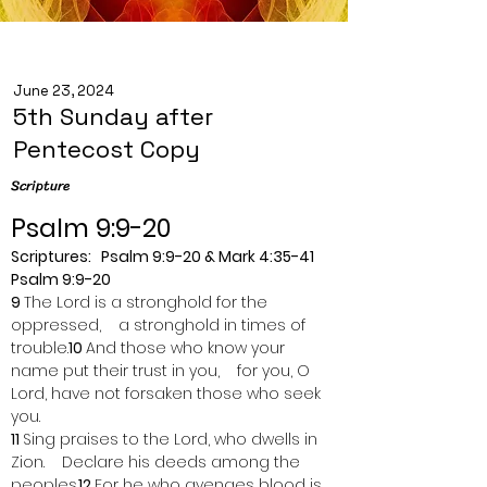
June 23, 2024
5th Sunday after
Pentecost Copy
Scripture
Psalm 9:9-20
Scriptures:   Psalm 9:9-20 & Mark 4:35-41
Psalm 9:9-20
9 
The Lord is a stronghold for the 
oppressed,    a stronghold in times of 
trouble.
10 
And those who know your 
name put their trust in you,    for you, O 
Lord, have not forsaken those who seek 
you.
11 
Sing praises to the Lord, who dwells in 
Zion.    Declare his deeds among the 
peoples.
12 
For he who avenges blood is 