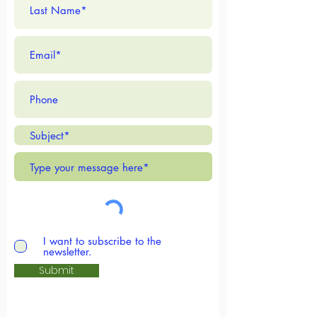
where you are on life's journey
- you are welcome here.
Reverend Katie Jo Bielke
I want to subscribe to the
newsletter.
More Info
Submit
Services