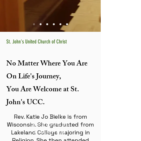
St. John's United Church of Christ
No Matter Where You Are
On Life's Journey,
You Are Welcome at St.
John's UCC.
Rev. Katie Jo Bielke is from
3 YEAR OLD
Wisconsin. She graduated from
PROGRAM
Lakeland College majoring in
Religion. She then attended