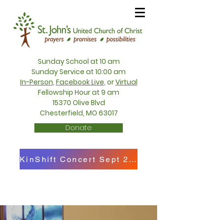
Sunday School at 10 am
Sunday Service at 10:00 am
In-Person
,
Facebook Live
, or
Virtual
Fellowship Hour at 9 am
15370 Olive Blvd
Chesterfield, MO 63017
Donate
KinShift Concert Sept 27th