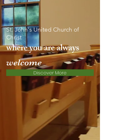
St. John's United Church of
Christ
where you are always
welcome
Discover More