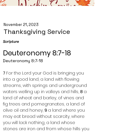
November 21, 2023
Thanksgiving Service
Scripture
Deuteronomy 8:7-18
Deuteronomy 8:7-18
7 
For the Lord your God is bringing you 
into a good land, a land with flowing 
streams, with springs and underground 
waters welling up in valleys and hills, 
8 
a 
land of wheat and barley, of vines and 
fig trees and pomegranates, a land of 
olive oil and honey, 
9 
a land where you 
may eat bread without scarcity, where 
you will lack nothing, a land whose 
stones are iron and from whose hills you 