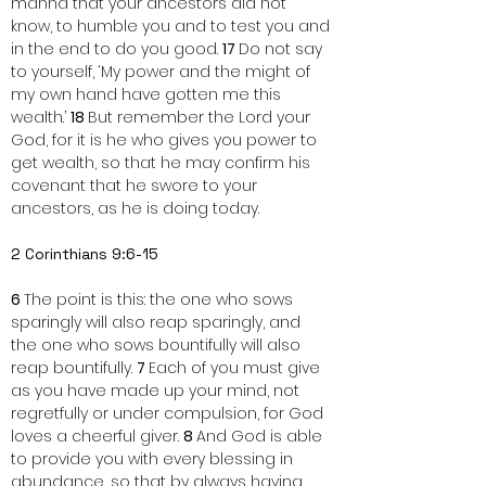
manna that your ancestors did not 
know, to humble you and to test you and 
in the end to do you good. 
17 
Do not say 
to yourself, ‘My power and the might of 
my own hand have gotten me this 
wealth.’ 
18 
But remember the Lord your 
God, for it is he who gives you power to 
get wealth, so that he may confirm his 
covenant that he swore to your 
ancestors, as he is doing today.
2 Corinthians 9:6-15
6 
The point is this: the one who sows 
sparingly will also reap sparingly, and 
the one who sows bountifully will also 
reap bountifully. 
7 
Each of you must give 
as you have made up your mind, not 
regretfully or under compulsion, for God 
loves a cheerful giver. 
8 
And God is able 
to provide you with every blessing in 
abundance, so that by always having 