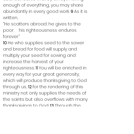
enough of everything, you may share 
abundantly in every good work. 
9 
As it is 
written,
“He scatters abroad; he gives to the 
poor;    his righteousness endures 
forever.”
10 
He who supplies seed to the sower 
and bread for food will supply and 
multiply your seed for sowing and 
increase the harvest of your 
righteousness. 
11 
You will be enriched in 
every way for your great generosity, 
which will produce thanksgiving to God 
through us, 
12 
for the rendering of this 
ministry not only supplies the needs of 
the saints but also overflows with many 
thanksgivings to God. 
13 
Through the 
testing of this ministry you[
d
] glorify God 
by your obedience to the confession of 
the gospel of Christ and by the 
generosity of your partnership with them 