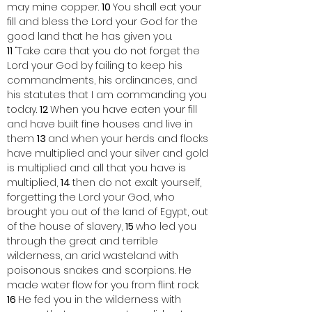
may mine copper. 
10 
You shall eat your 
fill and bless the Lord your God for the 
good land that he has given you.
11 
“Take care that you do not forget the 
Lord your God by failing to keep his 
commandments, his ordinances, and 
his statutes that I am commanding you 
today. 
12 
When you have eaten your fill 
and have built fine houses and live in 
them 
13 
and when your herds and flocks 
have multiplied and your silver and gold 
is multiplied and all that you have is 
multiplied, 
14 
then do not exalt yourself, 
forgetting the Lord your God, who 
brought you out of the land of Egypt, out 
of the house of slavery, 
15 
who led you 
through the great and terrible 
wilderness, an arid wasteland with 
poisonous snakes and scorpions. He 
made water flow for you from flint rock. 
16 
He fed you in the wilderness with 