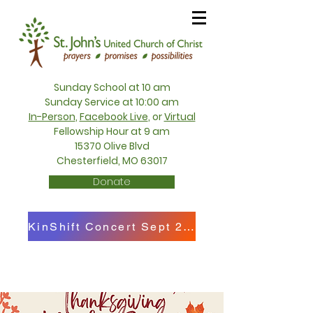
Sunday School at 10 am
Sunday Service at 10:00 am
In-Person
,
Facebook Live
, or
Virtual
Fellowship Hour at 9 am
15370 Olive Blvd
Chesterfield, MO 63017
Donate
KinShift Concert Sept 27th