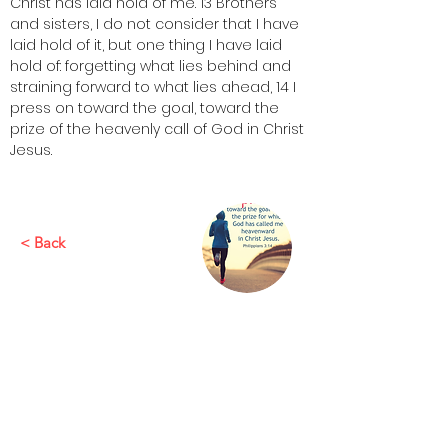
Christ has laid hold of me. 13 Brothers 
and sisters, I do not consider that I have 
laid hold of it, but one thing I have laid 
hold of: forgetting what lies behind and 
straining forward to what lies ahead, 14 I 
press on toward the goal, toward the 
prize of the heavenly call of God in Christ 
Jesus.
< Back
This is placeholder text. To change this
content, double-click on the element
and click Change Content. To manage
all your collections, click on the
Content Manager button in the Add
panel on the left.