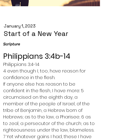
January 1, 2023
Start of a New Year
Scripture
Philippians 3:4b-14
Philippians 3:4-14
4 even though I, too, have reason for 
confidence in the flesh.
If anyone else has reason to be 
confident in the flesh, I have more: 5 
circumcised on the eighth day, a 
member of the people of Israel, of the 
tribe of Benjamin, a Hebrew born of 
Hebrews; as to the law, a Pharisee; 6 as 
to zeal, a persecutor of the church; as to 
righteousness under the law, blameless.
7 Yet whatever gains I had, these I have 