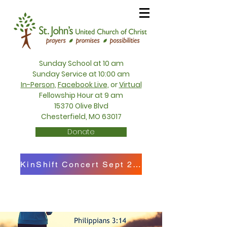
Sunday School at 10 am
Sunday Service at 10:00 am
In-Person
,
Facebook Live
, or
Virtual
Fellowship Hour at 9 am
15370 Olive Blvd
Chesterfield, MO 63017
Donate
KinShift Concert Sept 27th