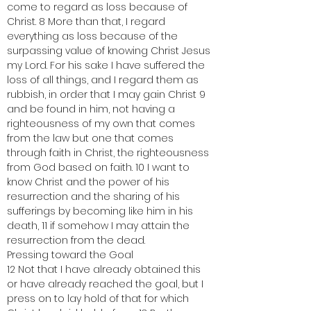
come to regard as loss because of 
Christ. 8 More than that, I regard 
everything as loss because of the 
surpassing value of knowing Christ Jesus 
my Lord. For his sake I have suffered the 
loss of all things, and I regard them as 
rubbish, in order that I may gain Christ 9 
and be found in him, not having a 
righteousness of my own that comes 
from the law but one that comes 
through faith in Christ, the righteousness 
from God based on faith. 10 I want to 
know Christ and the power of his 
resurrection and the sharing of his 
sufferings by becoming like him in his 
death, 11 if somehow I may attain the 
resurrection from the dead.
Pressing toward the Goal
12 Not that I have already obtained this 
or have already reached the goal, but I 
press on to lay hold of that for which 