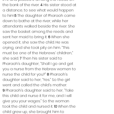
the bank of the river. 
4 
His sister stood at 
a distance, to see what would happen 
to him.
5 
The daughter of Pharaoh came 
down to bathe at the river, while her 
attendants walked beside the river. She 
saw the basket among the reeds and 
sent her maid to bring it. 
6 
When she 
opened it, she saw the child. He was 
crying, and she took pity on him. “This 
must be one of the Hebrews’ children,” 
she said. 
7 
Then his sister said to 
Pharaoh’s daughter, “Shall I go and get 
you a nurse from the Hebrew women to 
nurse the child for you?” 
8 
Pharaoh’s 
daughter said to her, “Yes.” So the girl 
went and called the child’s mother. 
9 
Pharaoh’s daughter said to her, “Take 
this child and nurse it for me, and I will 
give you your wages.” So the woman 
took the child and nursed it. 
10 
When the 
child grew up, she brought him to 