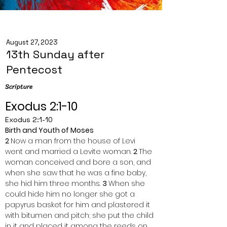
August 27, 2023
13th Sunday after
Pentecost
Scripture
Exodus 2:1-10
Exodus 2:1-10
Birth and Youth of Moses
2 
Now a man from the house of Levi 
went and married a Levite woman. 
2 
The 
woman conceived and bore a son, and 
when she saw that he was a fine baby, 
she hid him three months. 
3 
When she 
could hide him no longer she got a 
papyrus basket for him and plastered it 
with bitumen and pitch; she put the child 
in it and placed it among the reeds on 