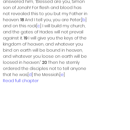
answered him, “Blessed are you, Simon 
son of Jonah! For flesh and blood has 
not revealed this to you but my Father in 
heaven. 
18 
And I tell you, you are Peter,[
b
] 
and on this rock[
c
] I will build my church, 
and the gates of Hades will not prevail 
against it. 
19 
I will give you the keys of the 
kingdom of heaven, and whatever you 
bind on earth will be bound in heaven, 
and whatever you loose on earth will be 
loosed in heaven.” 
20 
Then he sternly 
ordered the disciples not to tell anyone 
that he was[
d
] the Messiah.[
e
]
Read full chapter
Footnotes
16.16
Or 
the Christ
16.18
Gk 
Petros
1
6.18
Gk 
petra
16.20
Other ancient authorities add 
Jesus
16.20
Or 
the Christ