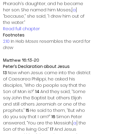
Pharaoh’s daughter, and he became 
her son. She named him Moses,[
a
] 
“because,” she said, “I drew him out of 
the water.”
Read full chapter
Footnotes
2.10
 In Heb 
Moses
 resembles the word for 
drew
Matthew 16:13-20
Peter’s Declaration about Jesus
13 
Now when Jesus came into the district 
of Caesarea Philippi, he asked his 
disciples, “Who do people say that the 
Son of Man is?” 
14 
And they said, “Some 
say John the Baptist but others Elijah 
and still others Jeremiah or one of the 
prophets.” 
15 
He said to them, “But who 
do you say that I am?” 
16 
Simon Peter 
answered, “You are the Messiah,[
a
] the 
Son of the living God.” 
17 
And Jesus 