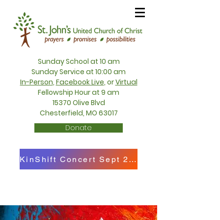
Sunday School at 10 am
Sunday Service at 10:00 am
In-Person
,
Facebook Live
, or
Virtual
Fellowship Hour at 9 am
15370 Olive Blvd
Chesterfield, MO 63017
Donate
KinShift Concert Sept 27th