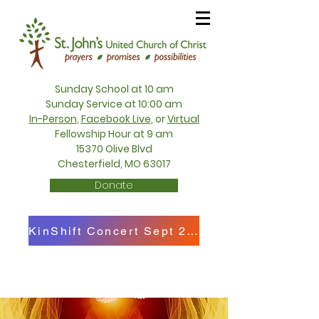
Sunday School at 10 am
Sunday Service at 10:00 am
In-Person
,
Facebook Live
, or
Virtual
Fellowship Hour at 9 am
15370 Olive Blvd
Chesterfield, MO 63017
Donate
KinShift Concert Sept 27th