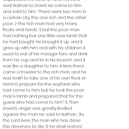
sent Nathan to David. He came to him 
and said to him, “There were two men in 
a certain city, the one rich and the other 
poor. 2 The rich man had very many 
flocks and herds, 3 but the poor man 
had nothing but one little ewe lamb that 
he had bought. He brought it up, and it 
grew up with him and with his children; it 
used to eat of his meager fare and drink 
from his cup and lie in his bosom, and it 
was like a daughter to him. 4 Now there 
came a traveler to the rich man, and he 
was loath to take one of his own flock or 
herd to prepare for the wayfarer who 
had come to him, but he took the poor 
man’s lamb and prepared that for the 
guest who had come to him.” 5 Then 
David’s anger was greatly kindled 
against the man. He said to Nathan, “As 
the Lord lives, the man who has done 
this deserves to die; 6 he shall restore 