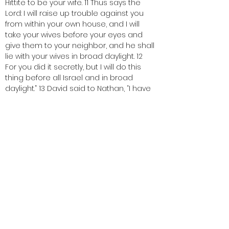
Hittite to be your wife. 11 Thus says the 
Lord: I will raise up trouble against you 
from within your own house, and I will 
take your wives before your eyes and 
give them to your neighbor, and he shall 
lie with your wives in broad daylight. 12 
For you did it secretly, but I will do this 
thing before all Israel and in broad 
daylight.” 13 David said to Nathan, “I have 
sinned against the Lord.” Nathan said to 
David, “Now the Lord has put away your 
sin; you shall not die.
One:   This is the Word of the Lord.
ALL:   Thanks be to God. 
< Back