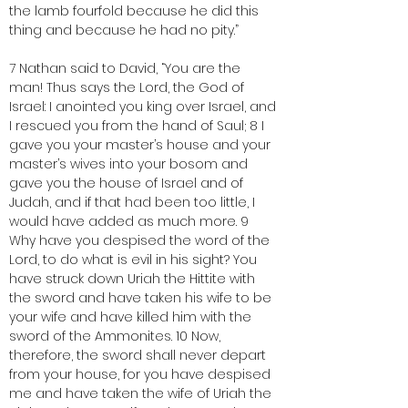
the lamb fourfold because he did this 
thing and because he had no pity.”
7 Nathan said to David, “You are the 
man! Thus says the Lord, the God of 
Israel: I anointed you king over Israel, and 
I rescued you from the hand of Saul; 8 I 
gave you your master’s house and your 
master’s wives into your bosom and 
gave you the house of Israel and of 
Judah, and if that had been too little, I 
would have added as much more. 9 
Why have you despised the word of the 
Lord, to do what is evil in his sight? You 
have struck down Uriah the Hittite with 
the sword and have taken his wife to be 
your wife and have killed him with the 
sword of the Ammonites. 10 Now, 
therefore, the sword shall never depart 
from your house, for you have despised 
me and have taken the wife of Uriah the 