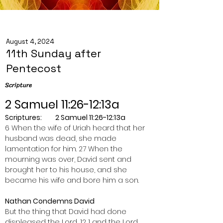
August 4, 2024
11th Sunday after
Pentecost
Scripture
2 Samuel 11:26-12:13a
Scriptures:         2 Samuel 11:26-12:13a
6 When the wife of Uriah heard that her 
husband was dead, she made 
lamentation for him. 27 When the 
mourning was over, David sent and 
brought her to his house, and she 
became his wife and bore him a son.
Nathan Condemns David
But the thing that David had done 
displeased the Lord, 12 1 and the Lord 